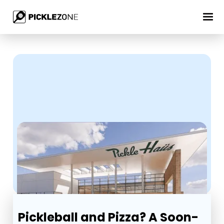
Pickleball and Pizza? A Soon-