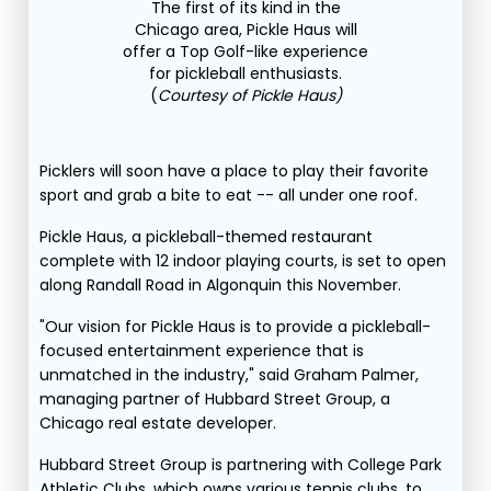
The first of its kind in the
Chicago area, Pickle Haus will
offer a Top Golf-like experience
for pickleball enthusiasts.
(
Courtesy of Pickle Haus)
Picklers will soon have a place to play their favorite
sport and grab a bite to eat -- all under one roof.
Pickle Haus, a pickleball-themed restaurant
complete with 12 indoor playing courts, is set to open
along Randall Road in Algonquin this November.
"Our vision for Pickle Haus is to provide a pickleball-
focused entertainment experience that is
unmatched in the industry," said Graham Palmer,
managing partner of Hubbard Street Group, a
Chicago real estate developer.
Hubbard Street Group is partnering with College Park
Athletic Clubs, which owns various tennis clubs, to