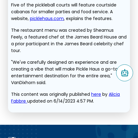
Five of the pickleball courts will feature courtside
cabanas for smaller parties and food service. A
website,
picklehaus.com
, explains the features.
The restaurant menu was created by Sheamus
Feely, a featured chef at the James Beard House and
a prior participant in the James Beard celebrity chef
tour.
"We've carefully designed an experience and are
creating a vibe that will make Pickle Haus a go-to
entertainment destination for the entire area,"
VanDixhorn said.
This content was originally published
here
by
Alicia
Fabbre
updated on 6/14/2023 4:57 PM.