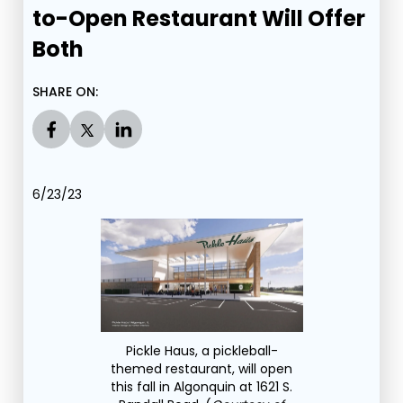
to-Open Restaurant Will Offer
Both
SHARE ON:
6/23/23
Pickle Haus, a pickleball-
themed restaurant, will open
this fall in Algonquin at 1621 S.