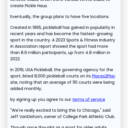
create Pickle Haus.
Eventually, the group plans to have five locations.
Created in 1965, pickleball has gained in popularity in
recent years and has become the fastest-growing
sport in the country. A 2023 Sports & Fitness Industry
in Association report showed the sport had more
than 8.9 million participants, up from 4.8 million in
2022.
In 2019, USA Pickleball, the governing agency for the
sport, listed 8,000 pickleball courts on its
Places2Play
site, noting that an average of 110 courts were being
added monthly.
by signing up you agree to our
terms of service
"We're really excited to bring this to Chicago," said
Jeff VanDixhorn, owner of College Park Athletic Club.
Though once thought as a sport for older adults,