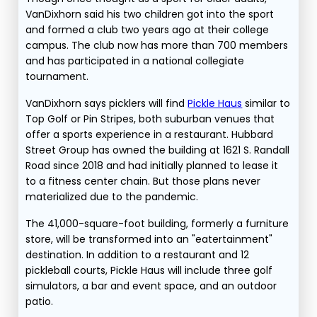
VanDixhorn said his two children got into the sport
and formed a club two years ago at their college
campus. The club now has more than 700 members
and has participated in a national collegiate
tournament.
VanDixhorn says picklers will find
Pickle Haus
similar to
Top Golf or Pin Stripes, both suburban venues that
offer a sports experience in a restaurant. Hubbard
Street Group has owned the building at 1621 S. Randall
Road since 2018 and had initially planned to lease it
to a fitness center chain. But those plans never
materialized due to the pandemic.
The 41,000-square-foot building, formerly a furniture
store, will be transformed into an "eatertainment"
destination. In addition to a restaurant and 12
pickleball courts, Pickle Haus will include three golf
simulators, a bar and event space, and an outdoor
patio.