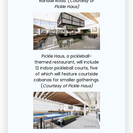
Randall Road. (
Courtesy of
Pickle Haus)
Pickle Haus, a pickleball-
themed restaurant, will include
12 indoor pickleball courts, five
of which will feature courtside
cabanas for smaller gatherings.
(
Courtesy of Pickle Haus)